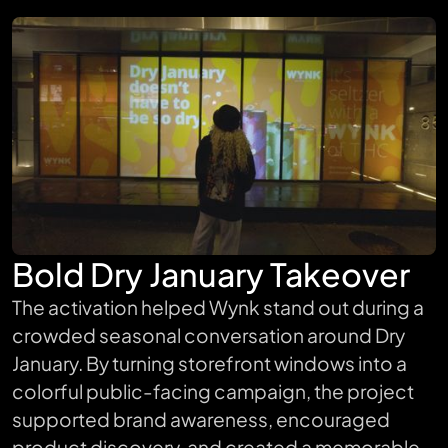
Bold Dry January Takeover
The activation helped Wynk stand out during a
crowded seasonal conversation around Dry
January. By turning storefront windows into a
colorful public-facing campaign, the project
supported brand awareness, encouraged
product discovery, and created a memorable