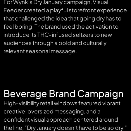
For Wynk’s Dry January campaign, Visual
Feeder created a playful storefront experience
that challenged the idea that going dry has to
feel boring. The brand used the activation to
introduce its THC-infused seltzers to new
audiences through a bold and culturally
relevant seasonal message.
Beverage Brand Campaign
High-visibility retail windows featured vibrant
creative, oversized messaging, and a
confident visual approach centered around
the line, “Dry January doesn’t have to be so dry.”