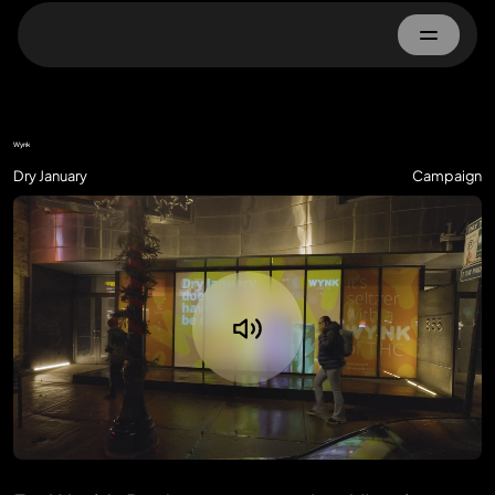
Home
Wynk
About
Dry January
Campaign
Work
Advertisers
Property Owner
Contact