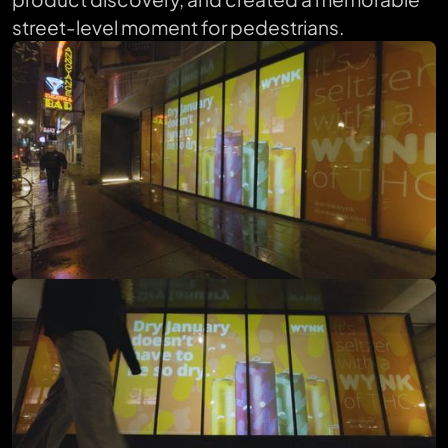
street-level moment for pedestrians.