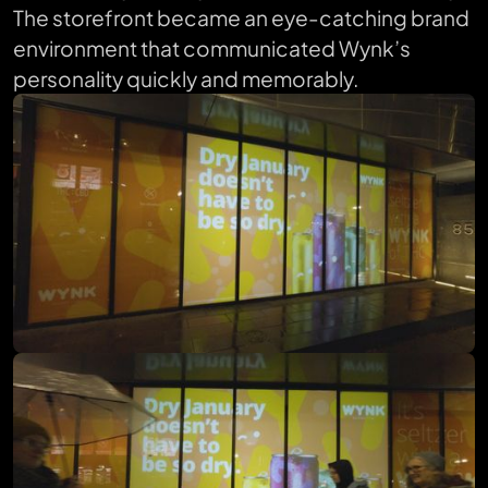
The storefront became an eye-catching brand
environment that communicated Wynk’s
personality quickly and memorably.