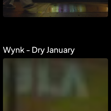
Wynk - Dry January