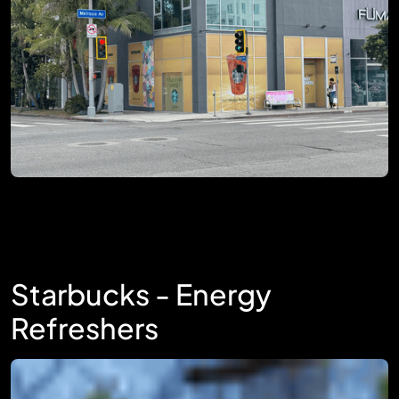
Starbucks - Energy
Refreshers