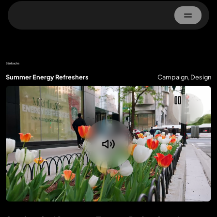
Home
Starbucks
About
Summer Energy Refreshers
Campaign, Design
Work
Advertisers
Property Owner
Contact