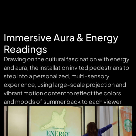
Immersive Aura & Energy
Readings
Drawing on the cultural fascination with energy
and aura, the installation invited pedestrians to
step into a personalized, multi-sensory
experience, using large-scale projection and
vibrant motion content to reflect the colors
and moods of summer back to each viewer.