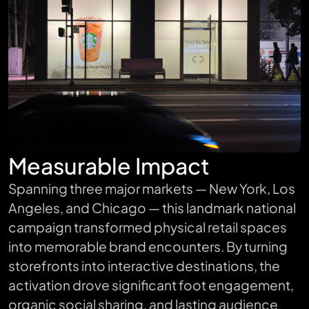
Measurable Impact
Spanning three major markets — New York, Los
Angeles, and Chicago — this landmark national
campaign transformed physical retail spaces
into memorable brand encounters. By turning
storefronts into interactive destinations, the
activation drove significant foot engagement,
organic social sharing, and lasting audience