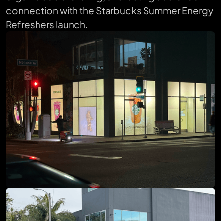
connection with the Starbucks Summer Energy
Refreshers launch.