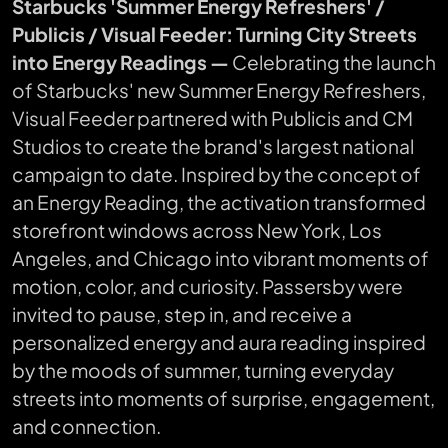
Starbucks 'Summer Energy Refreshers' /
Publicis / Visual Feeder: Turning City Streets
into Energy Readings —
Celebrating the launch
of Starbucks' new Summer Energy Refreshers,
Visual Feeder partnered with Publicis and CM
Studios to create the brand's largest national
campaign to date. Inspired by the concept of
an Energy Reading, the activation transformed
storefront windows across New York, Los
Angeles, and Chicago into vibrant moments of
motion, color, and curiosity. Passersby were
invited to pause, step in, and receive a
personalized energy and aura reading inspired
by the moods of summer, turning everyday
streets into moments of surprise, engagement,
and connection.