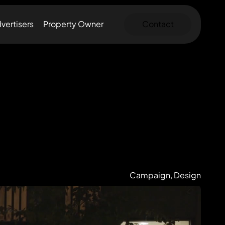
vertisers
Property Owner
Contact
Campaign, Design