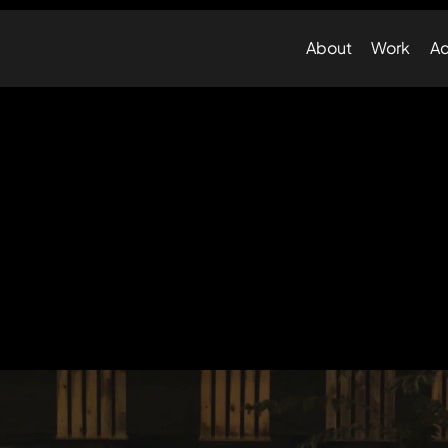
About
Work
Ad