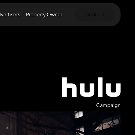
vertisers
Property Owner
Contact
Campaign