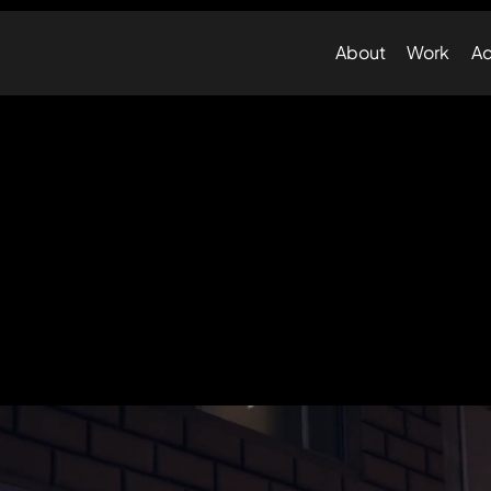
About
Work
Ad