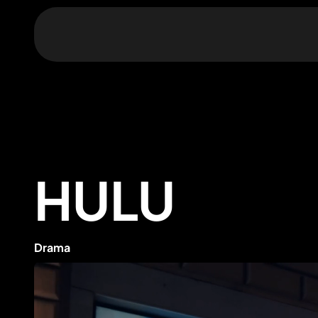
HULU
Drama