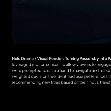
Hulu Drama / Visual Feeder: Turning Passersby into 
leveraged motion sensors to allow viewers to engage 
were prompted to raise a hand to navigate and make a
weighted decision tree identified user preferences t
recommending new titles based on their input, transfo