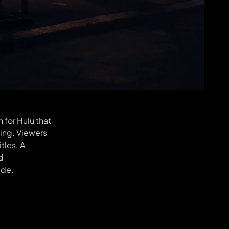
 for Hulu that
king. Viewers
tles. A
d
ide.