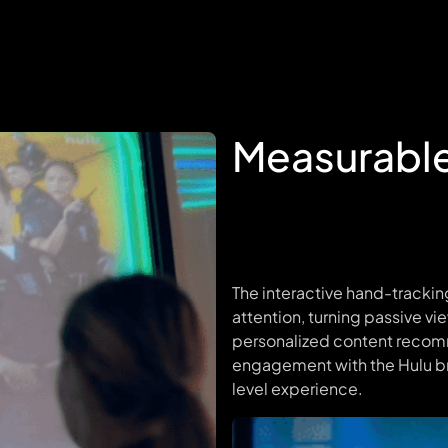
Measurabl
The interactive hand-tracki
attention, turning passive vi
personalized content recom
engagement with the Hulu b
level experience.