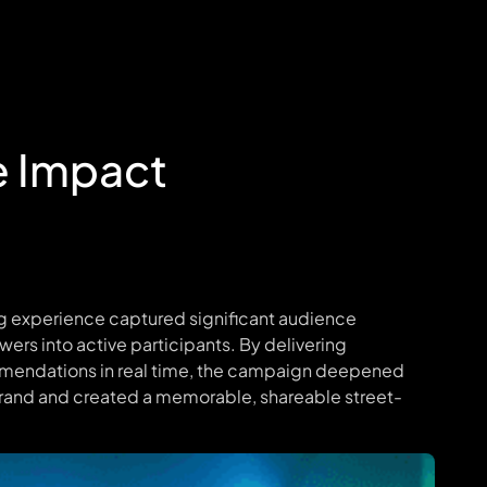
e Impact
ng experience captured significant audience
ewers into active participants. By delivering
mendations in real time, the campaign deepened
rand and created a memorable, shareable street-