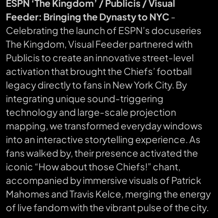
ESPN ‘The Kingdom’ / Publicis / Visual
Feeder: Bringing the Dynasty to NYC
-
Celebrating the launch of ESPN’s docuseries
The Kingdom
, Visual Feeder partnered with
Publicis to create an innovative street-level
activation that brought the Chiefs’ football
legacy directly to fans in New York City. By
integrating unique sound-triggering
technology and large-scale projection
mapping, we transformed everyday windows
into an interactive storytelling experience. As
fans walked by, their presence activated the
iconic “How about those Chiefs!” chant,
accompanied by immersive visuals of Patrick
Mahomes and Travis Kelce, merging the energy
of live fandom with the vibrant pulse of the city.