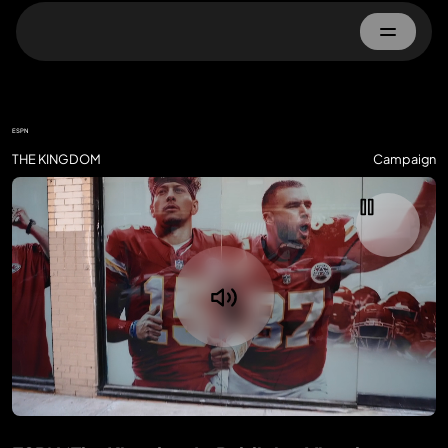
Home
ESPN
About
THE KINGDOM
Campaign
Work
Advertisers
Property Owner
Contact