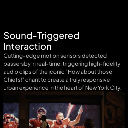
Sound-Triggered
Interaction
Cutting-edge motion sensors detected
passersby in real-time, triggering high-fidelity
audio clips of the iconic “How about those
Chiefs!” chant to create a truly responsive
urban experience in the heart of New York City.