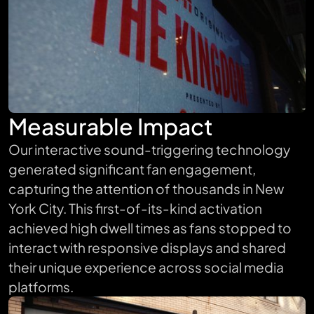
Measurable Impact
Our interactive sound-triggering technology
generated significant fan engagement,
capturing the attention of thousands in New
York City. This first-of-its-kind activation
achieved high dwell times as fans stopped to
interact with responsive displays and shared
their unique experience across social media
platforms.