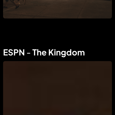
ESPN
-
The Kingdom