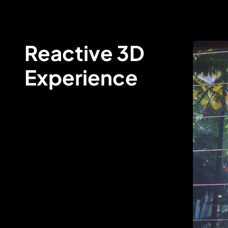
Reactive 3D
Experience