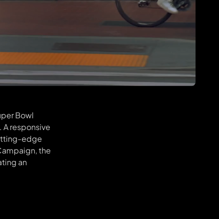
Super Bowl
. A responsive
cutting-edge
 Campaign, the
ating an