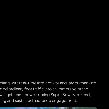
ling with real-time interactivity and larger-than-life
rmed ordinary foot traffic into an immersive brand
ew significant crowds during Super Bowl weekend,
aring and sustained audience engagement.