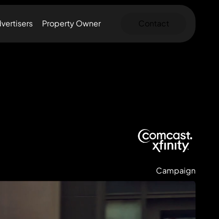
vertisers
Property Owner
Contact
Campaign