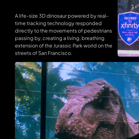
A life-size 3D dinosaur powered by real-
time tracking technology responded
directly to the movements of pedestrians
passing by, creating a living, breathing
extension of the Jurassic Park world on the
streets of San Francisco.