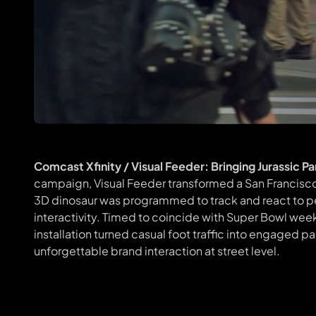
Comcast Xfinity / Visual Feeder: Bringing Jurassic P
campaign, Visual Feeder transformed a San Francisco s
3D dinosaur was programmed to track and react to pe
interactivity. Timed to coincide with Super Bowl w
installation turned casual foot traffic into engaged p
unforgettable brand interaction at street level.