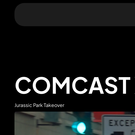
COMCAST 
Jurassic Park Takeover