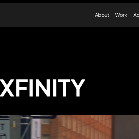
About
Work
Ad
XFINITY