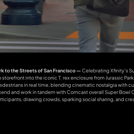
ark to the Streets of San Francisco —
Celebrating Xfinity's 
torefront into the iconic T. rex enclosure from Jurassic Park
destrians in real time, blending cinematic nostalgia with 
eekend and work in tandem with Comcast overall Super Bowl
articipants, drawing crowds, sparking social sharing, and cre