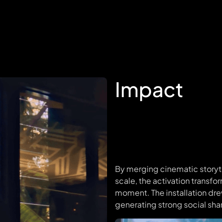
Impact
By merging cinematic storytel
scale, the activation transfo
moment. The installation dr
generating strong social sh