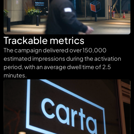
Trackable metrics
The campaign delivered over 150,000
estimated impressions during the activation
period, with an average dwell time of 2.5
minutes.