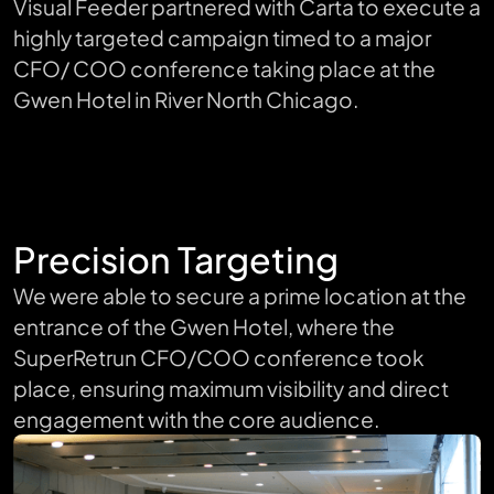
Visual Feeder partnered with Carta to execute a
highly targeted campaign timed to a major
CFO/ COO conference taking place at the
Gwen Hotel in River North Chicago.
Precision Targeting
We were able to secure a prime location at the
entrance of the Gwen Hotel, where the
SuperRetrun CFO/COO conference took
place, ensuring maximum visibility and direct
engagement with the core audience.