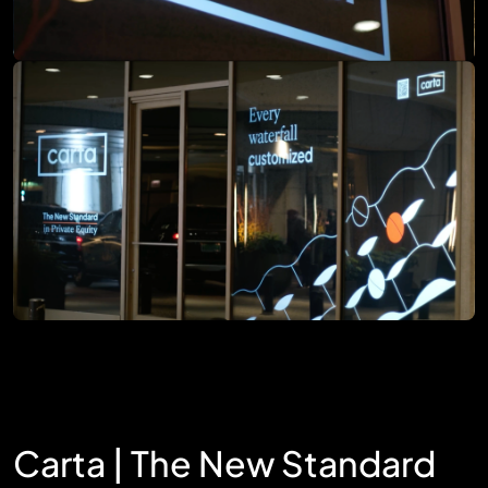
Carta | The New Standard