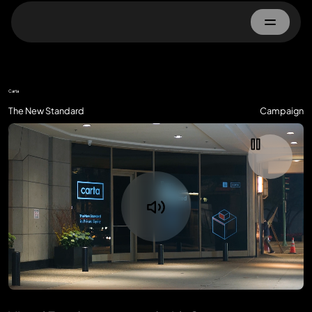
Home
Carta
About
The New Standard
Campaign
Work
Advertisers
Property Owner
Contact