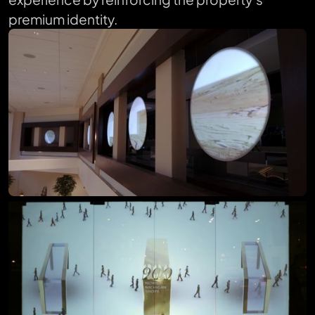
premium identity.