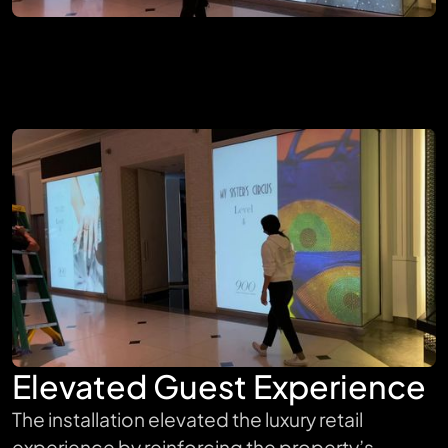
Elevated Guest Experience
The installation elevated the luxury retail
experience by reinforcing the property’s