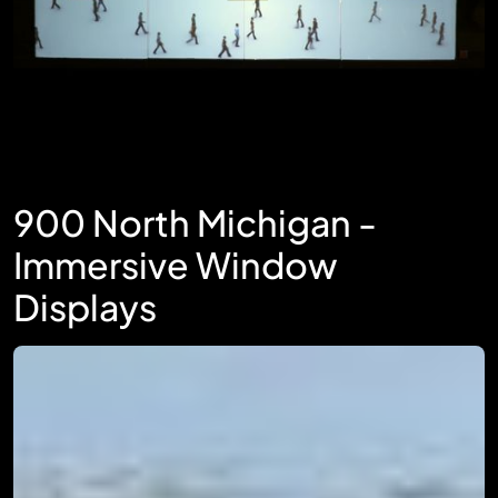
900 North Michigan -
Immersive Window
Displays