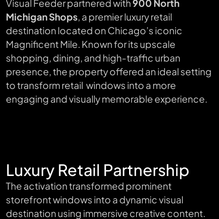
Visual Feeder partnered with
900 North
Michigan Shops
, a premier luxury retail
destination located on Chicago’s iconic
Magnificent Mile. Known for its upscale
shopping, dining, and high-traffic urban
presence, the property offered an ideal setting
to transform retail windows into a more
engaging and visually memorable experience.
Luxury Retail Partnership
The activation transformed prominent
storefront windows into a dynamic visual
destination using immersive creative content.