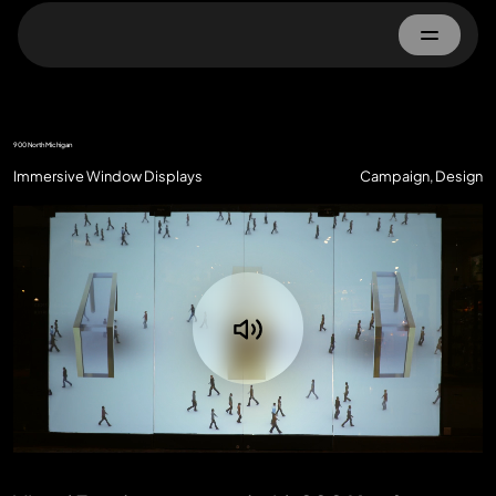
Home
900 North Michigan
About
Immersive Window Displays
Campaign, Design
Work
Advertisers
Property Owner
Contact