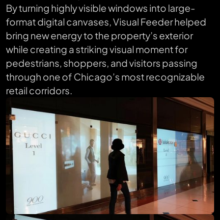
By turning highly visible windows into large-
format digital canvases, Visual Feeder helped
bring new energy to the property’s exterior
while creating a striking visual moment for
pedestrians, shoppers, and visitors passing
through one of Chicago’s most recognizable
retail corridors.